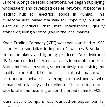
Lahore. Alongside retail operations, we began supplying
wholesalers and developed dealer network, it become a
leading hub for electrical goods in Punjab. This
milestone also paved the way for importing premium
electrical products that met international quality
standards; filling a critical gap in the local market.
Khalq Trading Company (KTC) was then launched in 1998
in order to specialize in import of switches & sockets,
circuit breakers and lighting products. Our dedicated
R&D team conducted extensive visits to manufacturers in
Mainland China, ensuring superior design and stringent
quality control. KTC built a robust nationwide
distribution network, catering to customers who
demanded reliability and excellence. The next leap came
with local manufacturing under the brand name KLASS.
Klass Electric Company was founded on September 15,