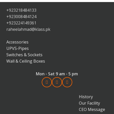
+923218484133
+923008484124
+923224149361
raheelahmad@klass.pk
Accessories
UPVS-Pipes
Switches & Sockets
Wall & Ceiling Boxes
Mon - Sat 9 am - 5 pm
History
Our Facility
CEO Message