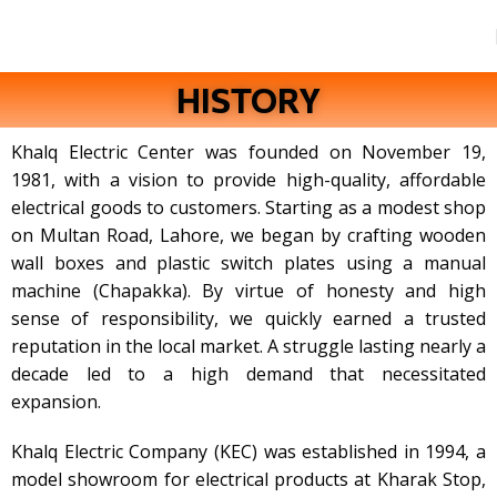
HISTORY
Khalq Electric Center was founded on November 19,
1981, with a vision to provide high-quality, affordable
electrical goods to customers. Starting as a modest shop
on Multan Road, Lahore, we began by crafting wooden
wall boxes and plastic switch plates using a manual
machine (Chapakka). By virtue of honesty and high
sense of responsibility, we quickly earned a trusted
reputation in the local market. A struggle lasting nearly a
decade led to a high demand that necessitated
expansion.
Khalq Electric Company (KEC) was established in 1994, a
model showroom for electrical products at Kharak Stop,