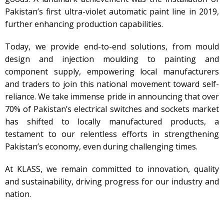
Pakistan’s first ultra-violet automatic paint line in 2019,
further enhancing production capabilities.
Today, we provide end-to-end solutions, from mould
design and injection moulding to painting and
component supply, empowering local manufacturers
and traders to join this national movement toward self-
reliance. We take immense pride in announcing that over
70% of Pakistan’s electrical switches and sockets market
has shifted to locally manufactured products, a
testament to our relentless efforts in strengthening
Pakistan’s economy, even during challenging times.
At KLASS, we remain committed to innovation, quality
and sustainability, driving progress for our industry and
nation.