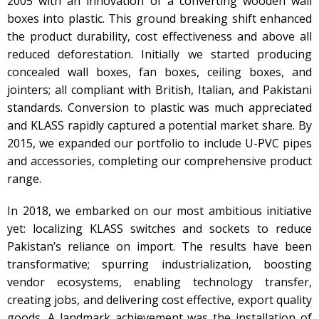
2005 with an innovation of a converting wooden wall
boxes into plastic. This ground breaking shift enhanced
the product durability, cost effectiveness and above all
reduced deforestation. Initially we started producing
concealed wall boxes, fan boxes, ceiling boxes, and
jointers; all compliant with British, Italian, and Pakistani
standards. Conversion to plastic was much appreciated
and KLASS rapidly captured a potential market share. By
2015, we expanded our portfolio to include U-PVC pipes
and accessories, completing our comprehensive product
range.
In 2018, we embarked on our most ambitious initiative
yet: localizing KLASS switches and sockets to reduce
Pakistan’s reliance on import. The results have been
transformative; spurring industrialization, boosting
vendor ecosystems, enabling technology transfer,
creating jobs, and delivering cost effective, export quality
goods. A landmark achievement was the installation of