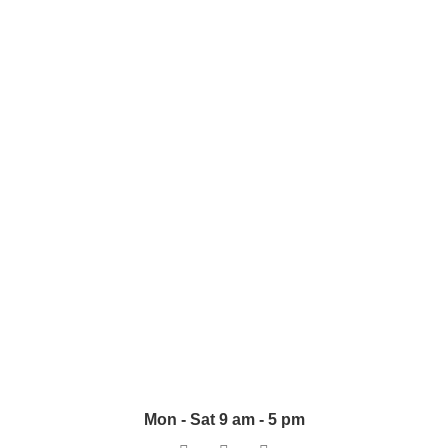
+923218484133
+923008484124
+923224149361
raheelahmad@klass.pk
Accessories
UPVS-Pipes
Switches & Sockets
Wall & Ceiling Boxes
Mon - Sat 9 am - 5 pm