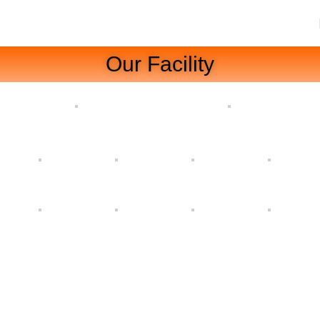
Our Facility