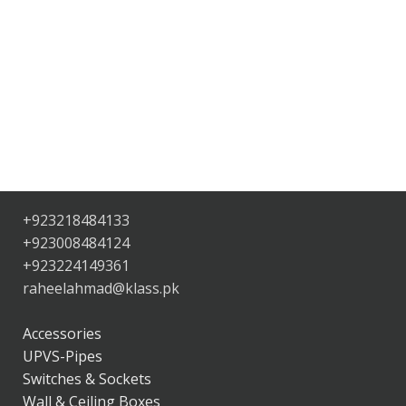
+923218484133
+923008484124
+923224149361
raheelahmad@klass.pk
Accessories
UPVS-Pipes
Switches & Sockets
Wall & Ceiling Boxes